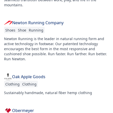
mountains.
Newton Running Company
Shoes
Shoe
Running
Newton Running is the leader in natural running form and
active technology in footwear. Our patented technology
encourages the best form in the most responsive and
cushioned shoe possible. Run faster. Run farther. Run better.
Run Newton.
Oak Apple Goods
Clothing
Clothing
Sustainably handmade, natural fiber hemp clothing
Obermeyer