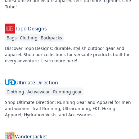
latest unisex athleisure apparel. Let’s do more together. One
Tribe!
Topo Designs
Bags
Clothing
Backpacks
Discover Topo Designs: durable, stylish outdoor gear and
apparel. Shop our collections for versatile products built for
every adventure. Learn more here!
Ultimate Direction
Clothing
Activewear
Running gear
Shop Ultimate Direction: Running Gear and Apparel for men
and women. Trail Running, Ultrarunning, FKT, Hiking
Apparel, Hydration Vests, and Accessories.
Vander Jacket