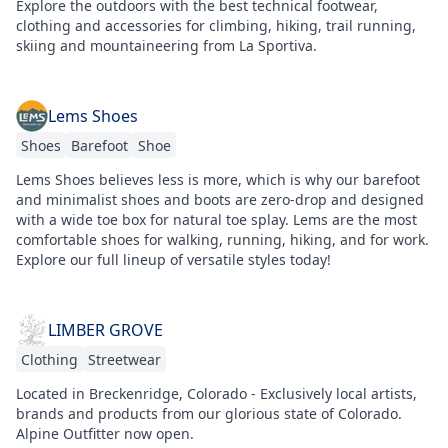
Explore the outdoors with the best technical footwear,
clothing and accessories for climbing, hiking, trail running,
skiing and mountaineering from La Sportiva.
Lems Shoes
Shoes
Barefoot
Shoe
Lems Shoes believes less is more, which is why our barefoot
and minimalist shoes and boots are zero-drop and designed
with a wide toe box for natural toe splay. Lems are the most
comfortable shoes for walking, running, hiking, and for work.
Explore our full lineup of versatile styles today!
LIMBER GROVE
Clothing
Streetwear
Located in Breckenridge, Colorado - Exclusively local artists,
brands and products from our glorious state of Colorado.
Alpine Outfitter now open.