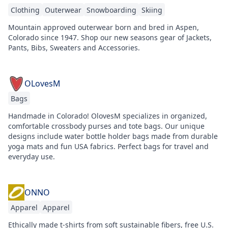
Clothing
Outerwear
Snowboarding
Skiing
Mountain approved outerwear born and bred in Aspen,
Colorado since 1947. Shop our new seasons gear of Jackets,
Pants, Bibs, Sweaters and Accessories.
OLovesM
Bags
Handmade in Colorado! OlovesM specializes in organized,
comfortable crossbody purses and tote bags. Our unique
designs include water bottle holder bags made from durable
yoga mats and fun USA fabrics. Perfect bags for travel and
everyday use.
ONNO
Apparel
Apparel
Ethically made t-shirts from soft sustainable fibers, free U.S.