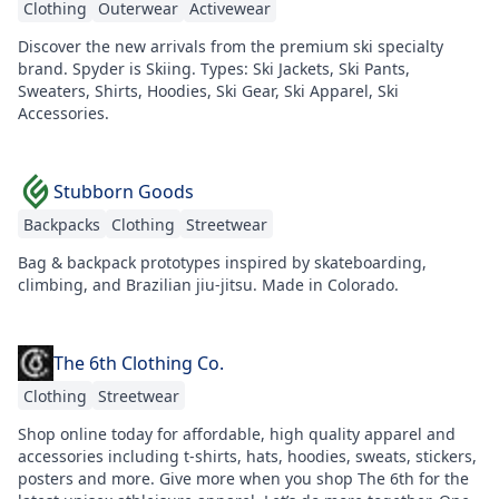
Clothing
Outerwear
Activewear
Discover the new arrivals from the premium ski specialty
brand. Spyder is Skiing. Types: Ski Jackets, Ski Pants,
Sweaters, Shirts, Hoodies, Ski Gear, Ski Apparel, Ski
Accessories.
Stubborn Goods
Backpacks
Clothing
Streetwear
Bag & backpack prototypes inspired by skateboarding,
climbing, and Brazilian jiu-jitsu. Made in Colorado.
The 6th Clothing Co.
Clothing
Streetwear
Shop online today for affordable, high quality apparel and
accessories including t-shirts, hats, hoodies, sweats, stickers,
posters and more. Give more when you shop The 6th for the