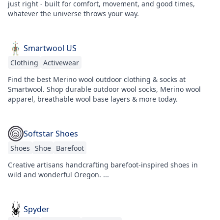
just right - built for comfort, movement, and good times,
whatever the universe throws your way.
Smartwool US
Clothing
Activewear
Find the best Merino wool outdoor clothing & socks at
Smartwool. Shop durable outdoor wool socks, Merino wool
apparel, breathable wool base layers & more today.
Softstar Shoes
Shoes
Shoe
Barefoot
Creative artisans handcrafting barefoot-inspired shoes in
wild and wonderful Oregon. ...
Spyder