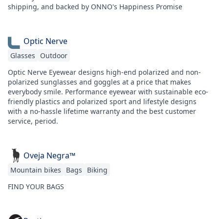
shipping, and backed by ONNO's Happiness Promise
Optic Nerve
Glasses
Outdoor
Optic Nerve Eyewear designs high-end polarized and non-
polarized sunglasses and goggles at a price that makes
everybody smile. Performance eyewear with sustainable eco-
friendly plastics and polarized sport and lifestyle designs
with a no-hassle lifetime warranty and the best customer
service, period.
Oveja Negra™
Mountain bikes
Bags
Biking
FIND YOUR BAGS