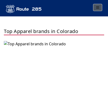
Top Apparel brands in Colorado