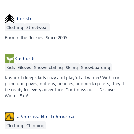
Jiberish
Clothing
Streetwear
Born in the Rockies. Since 2005.
Kushi-riki
Kids
Gloves
Snowmobiling
Skiing
Snowboarding
Kushi-riki keeps kids cozy and playful all winter! With our
premium gloves, mittens, beanies, and neck gaiters, they'll
be ready for every adventure. Don’t miss out— Discover
Winter Fun!
La Sportiva North America
Clothing
Climbing