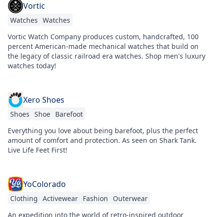
Vortic
Watches
Watches
Vortic Watch Company produces custom, handcrafted, 100
percent American-made mechanical watches that build on
the legacy of classic railroad era watches. Shop men's luxury
watches today!
Xero Shoes
Shoes
Shoe
Barefoot
Everything you love about being barefoot, plus the perfect
amount of comfort and protection. As seen on Shark Tank.
Live Life Feet First!
YoColorado
Clothing
Activewear
Fashion
Outerwear
An expedition into the world of retro-inspired outdoor