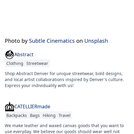
Photo by
Subtle Cinematics
on
Unsplash
Abstract
Clothing
Streetwear
Shop Abstract Denver for unique streetwear, bold designs,
and local artist collaborations inspired by Denver's culture.
Express your individuality with us!
CATELLIERmade
Backpacks
Bags
Hiking
Travel
We make leather and waxed canvas goods that you want to
use everyday. We believe our goods should wear well not