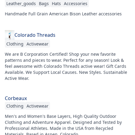
Leather_goods
Bags
Hats
Accessories
Handmade Full Grain American Bison Leather accessories
Colorado Threads
Clothing
Activewear
We are B Corporation Certified! Shop your new favorite
patterns and pieces to wear. Perfect for any season! Look &
feel awesome with Colorado Threads active wear! Gift Cards
Available. We Support Local Causes. New Styles. Sustainable
Active Wear.
Corbeaux
Clothing
Activewear
Men's and Women's Base Layers, High Quality Outdoor
Clothing and Adventure Apparel. Designed and Tested by
Professional Athletes. Made in the USA from Recycled
Materials. Based in Aspen, Colorado.