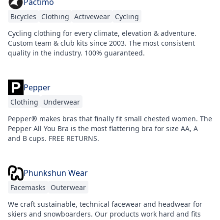
Pactimo
Bicycles
Clothing
Activewear
Cycling
Cycling clothing for every climate, elevation & adventure.
Custom team & club kits since 2003. The most consistent
quality in the industry. 100% guaranteed.
Pepper
Clothing
Underwear
Pepper® makes bras that finally fit small chested women. The
Pepper All You Bra is the most flattering bra for size AA, A
and B cups. FREE RETURNS.
Phunkshun Wear
Facemasks
Outerwear
We craft sustainable, technical facewear and headwear for
skiers and snowboarders. Our products work hard and fits