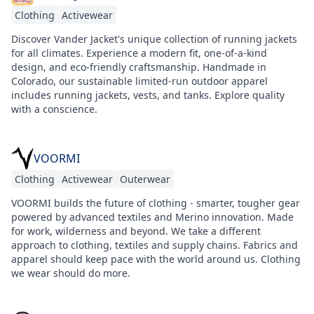
Clothing
Activewear
Discover Vander Jacket's unique collection of running jackets
for all climates. Experience a modern fit, one-of-a-kind
design, and eco-friendly craftsmanship. Handmade in
Colorado, our sustainable limited-run outdoor apparel
includes running jackets, vests, and tanks. Explore quality
with a conscience.
VOORMI
Clothing
Activewear
Outerwear
VOORMI builds the future of clothing - smarter, tougher gear
powered by advanced textiles and Merino innovation. Made
for work, wilderness and beyond. We take a different
approach to clothing, textiles and supply chains. Fabrics and
apparel should keep pace with the world around us. Clothing
we wear should do more.