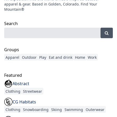
apparel & gear. Based in Golden, Colorado. Find Your
Mountain®
Search
Groups
Apparel
Outdoor
Play
Eat and drink
Home
Work
Featured
Abstract
Clothing
Streetwear
CG Habitats
Clothing
Snowboarding
Skiing
Swimming
Outerwear