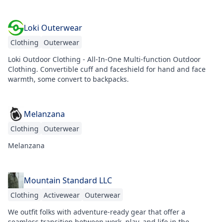
Loki Outerwear
Clothing
Outerwear
Loki Outdoor Clothing - All-In-One Multi-function Outdoor
Clothing. Convertible cuff and faceshield for hand and face
warmth, some convert to backpacks.
Melanzana
Clothing
Outerwear
Melanzana
Mountain Standard LLC
Clothing
Activewear
Outerwear
We outfit folks with adventure-ready gear that offer a
seamless transition between work, play, and life in the