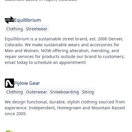
Equillibrium
Clothing
Streetwear
Equillibrium is a sustainable street brand, est. 2000 Denver,
Colorado. We make sustainable wears and accessories for
Men and Women. NOW offering alteration, mending, and
repair services for products outside our brand to customers;
email today to schedule an appointment!
Flylow Gear
Clothing
Outerwear
Snowboarding
Skiing
We design functional, durable, stylish clothing sourced from
experience. Independent, Homegrown and Mountain Raised
since 2005.