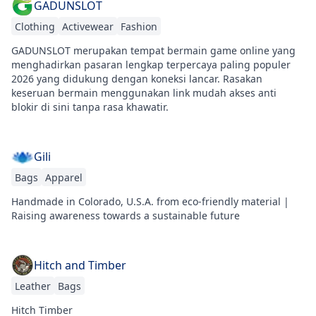
GADUNSLOT
Clothing
Activewear
Fashion
GADUNSLOT merupakan tempat bermain game online yang
menghadirkan pasaran lengkap terpercaya paling populer
2026 yang didukung dengan koneksi lancar. Rasakan
keseruan bermain menggunakan link mudah akses anti
blokir di sini tanpa rasa khawatir.
Gili
Bags
Apparel
Handmade in Colorado, U.S.A. from eco-friendly material |
Raising awareness towards a sustainable future
Hitch and Timber
Leather
Bags
Hitch Timber