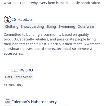
wear out. That is why every item is meticulously handcrafted.
CG Habitats
Clothing
Snowboarding
Skiing
Swimming
Outerwear
Committed to building a community based on quality
products, specialty retailers, and passionate people living
their habitats to the fullest. Check out their men’s & women’s
snowboard gloves, board shorts, technical streetwear &
accessories.
CLOKWORQ
Hats
Streetwear
CLOKWORQ
Coleman's Haberdashery