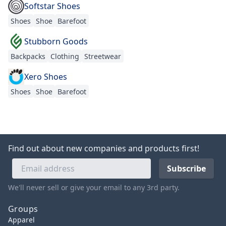
Softstar Shoes
Shoes
Shoe
Barefoot
Stubborn Goods
Backpacks
Clothing
Streetwear
Xero Shoes
Shoes
Shoe
Barefoot
Find out about new companies and products first!
We'll never sell or give your email to any 3rd party.
Groups
Apparel