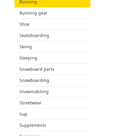
Running
Running gear
Shoe
Skateboarding
Skiing
Sleeping
Snowboard parts
Snowboarding
Snowmobiling
Streetwear
Sup
Supplements