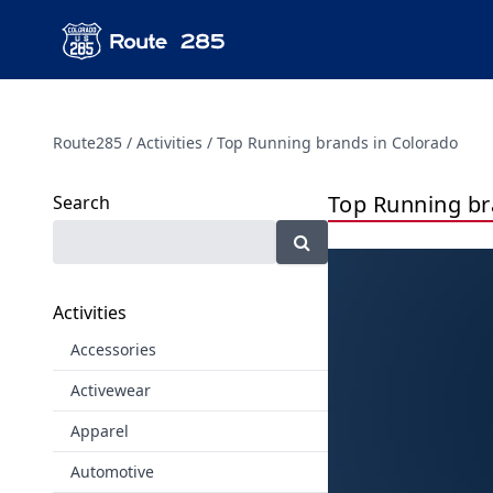
Route285
Activities
Top Running brands in Colorado
Top Running br
Search
Activities
Accessories
Activewear
Apparel
Automotive