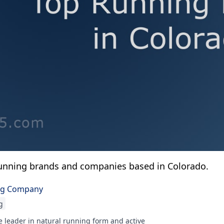
unning brands and companies based in Colorado.
ng Company
g
 leader in natural running form and active