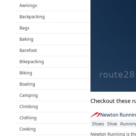
Awnings
Backpacking
Bags
Baking
Barefoot
Bikepacking
Biking
Boating
Camping
Checkout these r
Climbing
Newton Runni
Clothing
Shoes
Shoe
Runnin
Cooking
Newton Running is the