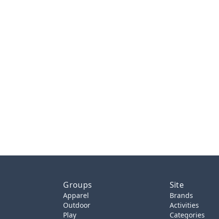
Groups
Site
Apparel
Brands
Outdoor
Activities
Play
Categories