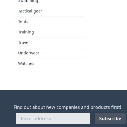
Swimming
Tactical gear
Tents
Training
Travel
Underwear
Watches
Find out about new companies and products first!