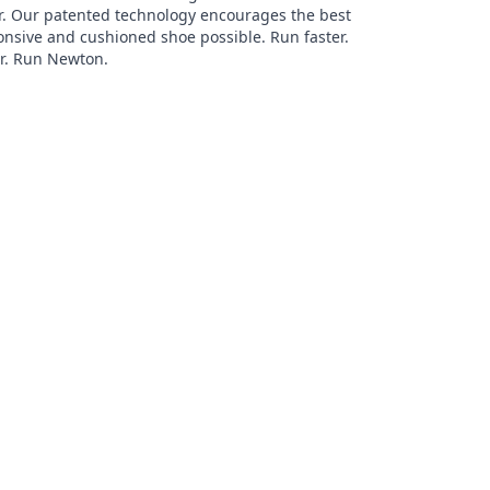
r. Our patented technology encourages the best
onsive and cushioned shoe possible. Run faster.
er. Run Newton.