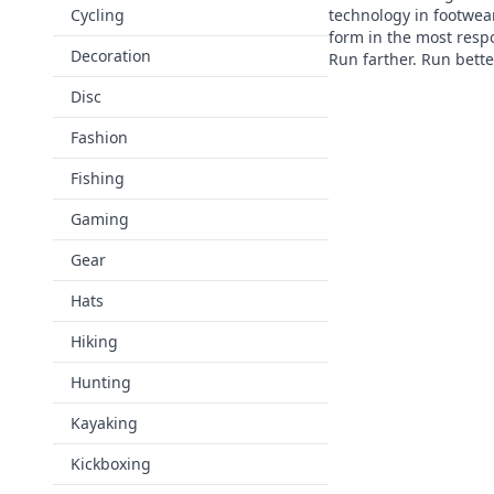
Cycling
technology in footwea
form in the most resp
Decoration
Run farther. Run bett
Disc
Fashion
Fishing
Gaming
Gear
Hats
Hiking
Hunting
Kayaking
Kickboxing