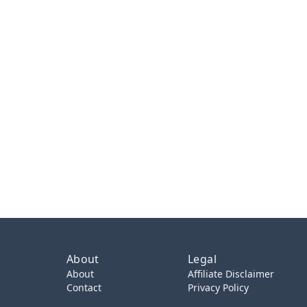
About
Legal
About
Affiliate Disclaimer
Contact
Privacy Policy