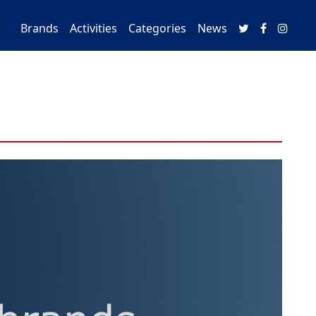
Brands
Activities
Categories
News