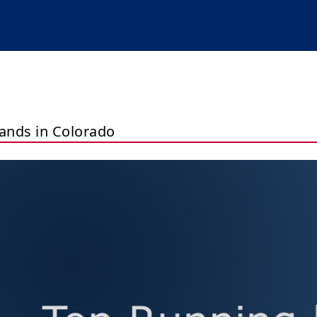
ands in Colorado