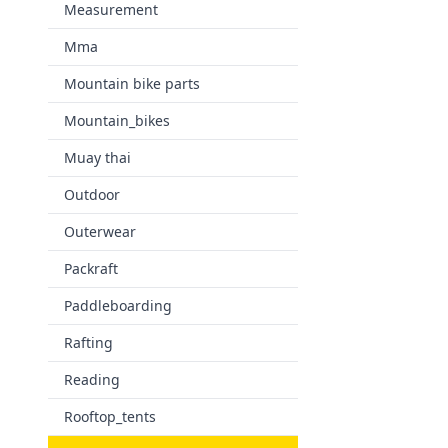
Measurement
Mma
Mountain bike parts
Mountain_bikes
Muay thai
Outdoor
Outerwear
Packraft
Paddleboarding
Rafting
Reading
Rooftop_tents