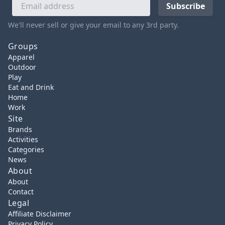
We'll never sell or give your email to any 3rd party.
Groups
Apparel
Outdoor
Play
Eat and Drink
Home
Work
Site
Brands
Activities
Categories
News
About
About
Contact
Legal
Affiliate Disclaimer
Privacy Policy