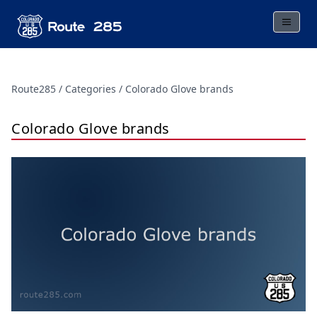
Route285
Categories
Colorado Glove brands
Colorado Glove brands