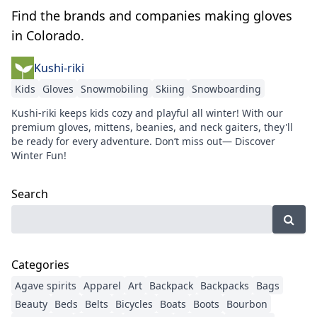
Find the brands and companies making gloves
in Colorado.
Kushi-riki
Kids
Gloves
Snowmobiling
Skiing
Snowboarding
Kushi-riki keeps kids cozy and playful all winter! With our
premium gloves, mittens, beanies, and neck gaiters, they'll
be ready for every adventure. Don’t miss out— Discover
Winter Fun!
Search
Categories
Agave spirits
Apparel
Art
Backpack
Backpacks
Bags
Beauty
Beds
Belts
Bicycles
Boats
Boots
Bourbon