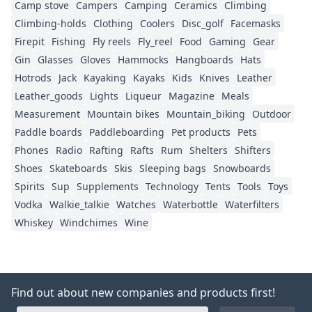
Camp stove
Campers
Camping
Ceramics
Climbing
Climbing-holds
Clothing
Coolers
Disc_golf
Facemasks
Firepit
Fishing
Fly reels
Fly_reel
Food
Gaming
Gear
Gin
Glasses
Gloves
Hammocks
Hangboards
Hats
Hotrods
Jack
Kayaking
Kayaks
Kids
Knives
Leather
Leather_goods
Lights
Liqueur
Magazine
Meals
Measurement
Mountain bikes
Mountain_biking
Outdoor
Paddle boards
Paddleboarding
Pet products
Pets
Phones
Radio
Rafting
Rafts
Rum
Shelters
Shifters
Shoes
Skateboards
Skis
Sleeping bags
Snowboards
Spirits
Sup
Supplements
Technology
Tents
Tools
Toys
Vodka
Walkie_talkie
Watches
Waterbottle
Waterfilters
Whiskey
Windchimes
Wine
Find out about new companies and products first!