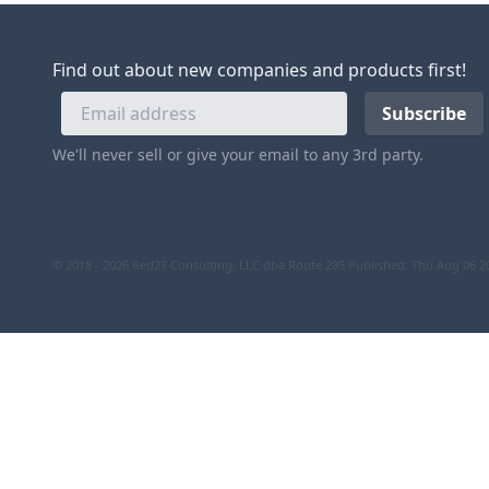
Find out about new companies and products first!
We'll never sell or give your email to any 3rd party.
© 2018 - 2026 Red27 Consulting, LLC dba Route 285
Published: Thu Aug 06 2