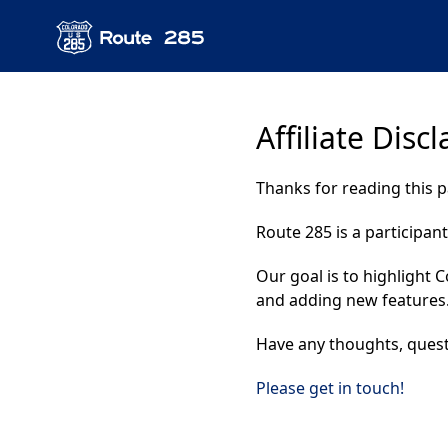
Affiliate Disc
Thanks for reading this 
Route 285 is a participan
Our goal is to highlight 
and adding new features
Have any thoughts, quest
Please get in touch!