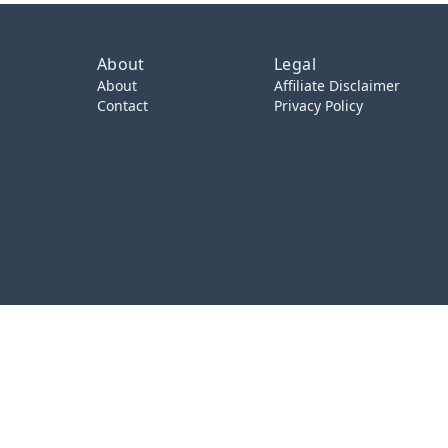
About
Legal
About
Affiliate Disclaimer
Contact
Privacy Policy