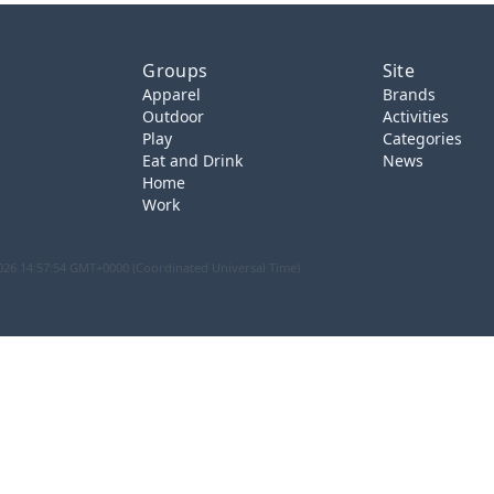
Groups
Site
Apparel
Brands
Outdoor
Activities
Play
Categories
Eat and Drink
News
Home
Work
026 14:57:54 GMT+0000 (Coordinated Universal Time)