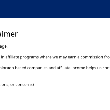
laimer
page!
t in affiliate programs where we may earn a commission from
Colorado based companies and affiliate income helps us con
.
ions, or concerns?