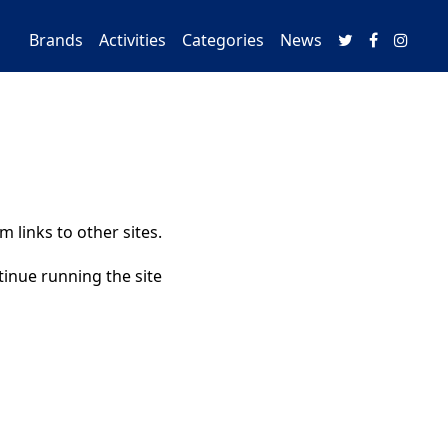
Brands
Activities
Categories
News
 links to other sites.
tinue running the site