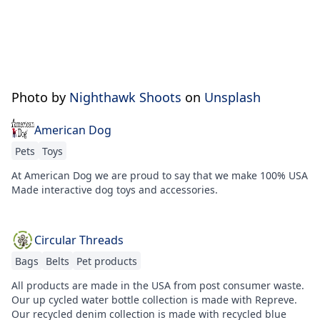
Photo by
Nighthawk Shoots
on
Unsplash
American Dog
Pets
Toys
At American Dog we are proud to say that we make 100% USA
Made interactive dog toys and accessories.
Circular Threads
Bags
Belts
Pet products
All products are made in the USA from post consumer waste.
Our up cycled water bottle collection is made with Repreve.
Our recycled denim collection is made with recycled blue