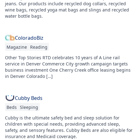
jeans. Our products include recycled dog collars, recycled
wine bags, recycled yoga mat bags and slings and recycled
water bottle bags.
ColoradoBiz
Magazine
Reading
Other Top Stories RTD celebrates 10 years of A Line rail
service in Denver Commerce City growth campaign targets
business investment One Cherry Creek office leasing begins
in Denver Colorado […]
Cubby Beds
Beds
Sleeping
Cubby is the ultimate safety bed and sleep solution for
children with special needs, providing advanced sleep,
safety, and sensory features. Cubby Beds are also eligible for
insurance and Medicaid coverage.