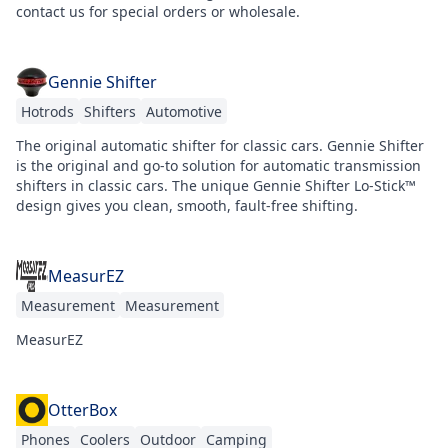
contact us for special orders or wholesale.
Gennie Shifter
Hotrods
Shifters
Automotive
The original automatic shifter for classic cars. Gennie Shifter
is the original and go-to solution for automatic transmission
shifters in classic cars. The unique Gennie Shifter Lo-Stick™
design gives you clean, smooth, fault-free shifting.
MeasurEZ
Measurement
Measurement
MeasurEZ
OtterBox
Phones
Coolers
Outdoor
Camping