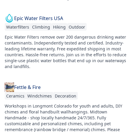
Epic Water Filters USA
Waterfilters
Climbing
Hiking
Outdoor
Epic Water Filters remove over 200 dangerous drinking water
contaminants. Independently tested and certified. Industry-
leading lifetime warranty. Free expedited shipping in most
countries. Hassle-free returns. Join us in the efforts to reduce
single-use plastic water bottles that end up in our waterways
and landfills.
Fettle & Fire
Ceramics
Windchimes
Decoration
Workshops in Longmont Colorado for youth and adults, DIY
chimes and floral handbuilt wallhangings. Midtown
Handmade - shop locally handmade 24/7/365. Fully
customizable and personalized chimes, including pet
remembrance (rainbow bridge / memorial) chimes. Please