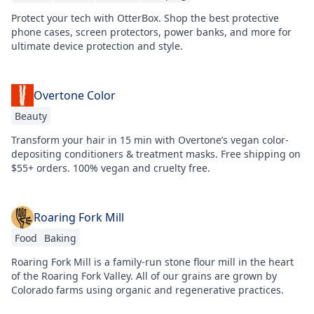
Protect your tech with OtterBox. Shop the best protective
phone cases, screen protectors, power banks, and more for
ultimate device protection and style.
Overtone Color
Beauty
Transform your hair in 15 min with Overtone’s vegan color-
depositing conditioners & treatment masks. Free shipping on
$55+ orders. 100% vegan and cruelty free.
Roaring Fork Mill
Food
Baking
Roaring Fork Mill is a family-run stone flour mill in the heart
of the Roaring Fork Valley. All of our grains are grown by
Colorado farms using organic and regenerative practices.