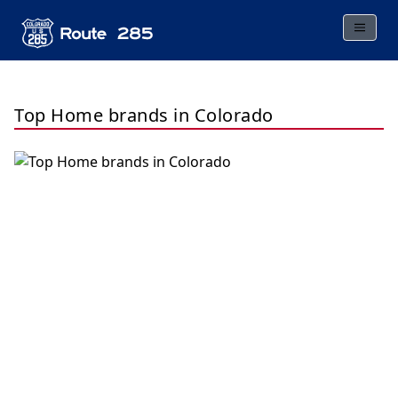
Top Home brands in Colorado