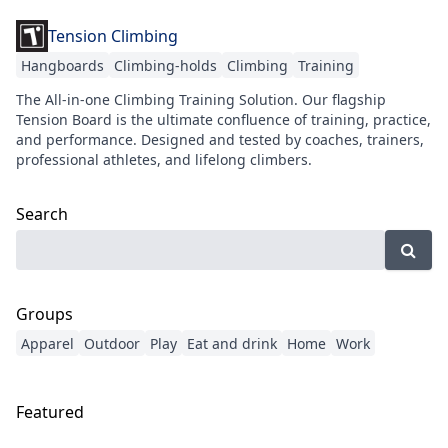
Tension Climbing
Hangboards
Climbing-holds
Climbing
Training
The All-in-one Climbing Training Solution. Our flagship
Tension Board is the ultimate confluence of training, practice,
and performance. Designed and tested by coaches, trainers,
professional athletes, and lifelong climbers.
Search
Groups
Apparel
Outdoor
Play
Eat and drink
Home
Work
Featured