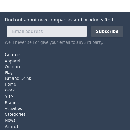
Find out about new companies and products first!
We'll never sell or give your email to any 3rd party.
Groups
Apparel
Outdoor
Play
Eat and Drink
Home
Work
Site
Brands
Activities
Categories
News
About