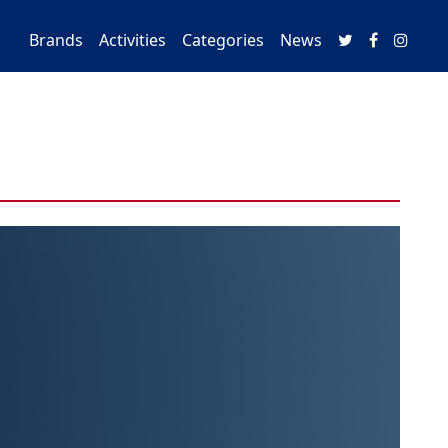
Brands
Activities
Categories
News