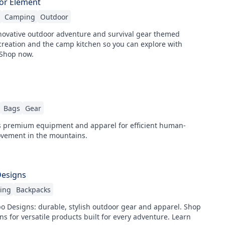
or Element
Camping
Outdoor
ovative outdoor adventure and survival gear themed
creation and the camp kitchen so you can explore with
 Shop now.
Bags
Gear
 premium equipment and apparel for efficient human-
ement in the mountains.
Designs
hing
Backpacks
o Designs: durable, stylish outdoor gear and apparel. Shop
ons for versatile products built for every adventure. Learn