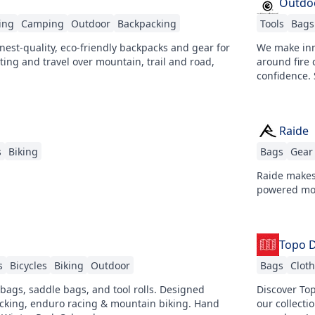
Outdo
ing
Camping
Outdoor
Backpacking
Tools
Bags
finest-quality, eco-friendly backpacks and gear for
We make inn
ing and travel over mountain, trail and road,
around fire 
confidence.
Raide
s
Biking
Bags
Gear
Raide makes
powered mov
Topo 
s
Bicycles
Biking
Outdoor
Bags
Clot
bags, saddle bags, and tool rolls. Designed
Discover Top
packing, enduro racing & mountain biking. Hand
our collecti