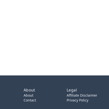
About
Legal
About
Affiliate Disclaimer
Contact
Privacy Policy