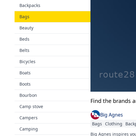
Backpacks
Bags
Beauty
Beds
Belts
Bicycles
Boats
Boots
Bourbon
Find the brands 
Camp stove
Big Agnes
Campers
Bags
Clothing
Back
Camping
Big Agnes inspires you