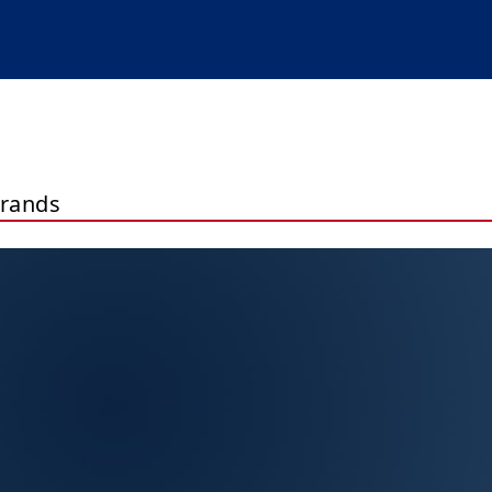
brands