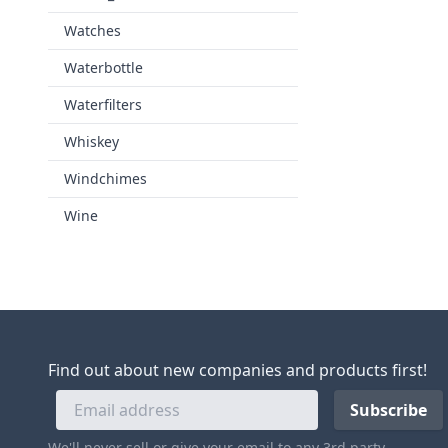
Watches
Waterbottle
Waterfilters
Whiskey
Windchimes
Wine
Find out about new companies and products first!
We'll never sell or give your email to any 3rd party.