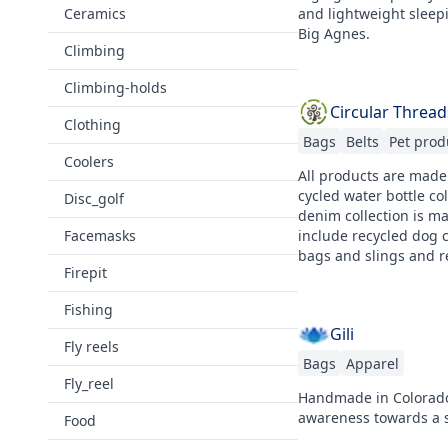
Ceramics
and lightweight sleep
Big Agnes.
Climbing
Climbing-holds
Circular Thread
Clothing
Bags
Belts
Pet prod
Coolers
All products are made
cycled water bottle co
Disc_golf
denim collection is m
Facemasks
include recycled dog c
bags and slings and r
Firepit
Fishing
Gili
Fly reels
Bags
Apparel
Fly_reel
Handmade in Colorado,
awareness towards a s
Food