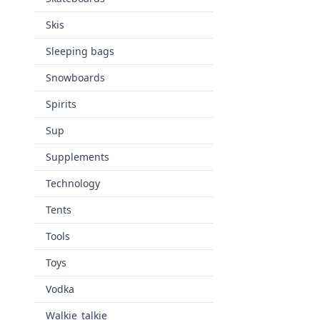
Skis
Sleeping bags
Snowboards
Spirits
Sup
Supplements
Technology
Tents
Tools
Toys
Vodka
Walkie_talkie