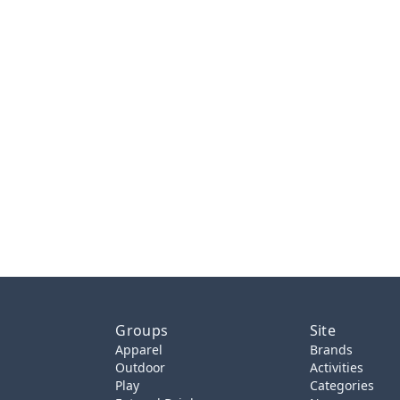
Groups
Site
Apparel
Brands
Outdoor
Activities
Play
Categories