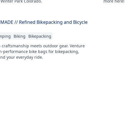
 Winter Park Colorado.
more here!
DE // Refined Bikepacking and Bicycle
mping
Biking
Bikepacking
n craftsmanship meets outdoor gear. Venture
performance bike bags for bikepacking,
nd your everyday ride.