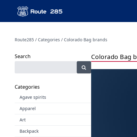
Route285
Categories
Colorado Bag brands
Colorado Bag 
Search
Categories
Agave spirits
Apparel
Art
Backpack