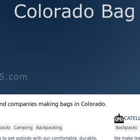
and companies making bags in Colorado.
CATEL
packs
Camping
Backpacking
Backpacks
 to get outside with our comfortable, durable,
We make lea