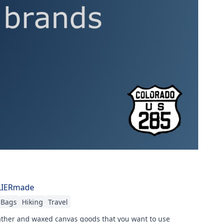
LIERmade
Bags
Hiking
Travel
ther and waxed canvas goods that you want to use