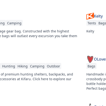
Kelty
ing
Camping
Tents
Bag
rage gear bag. Constructed with the highest
Kelty
e bags will outlast every excursion you take them
OLove
Hunting
Hiking
Camping
Outdoor
Bags
 of premium hunting shelters, backpacks, and
Handmade in
ccessories at Kifaru. Click here to explore our
crossbody p
bottle hold
Perfect bags