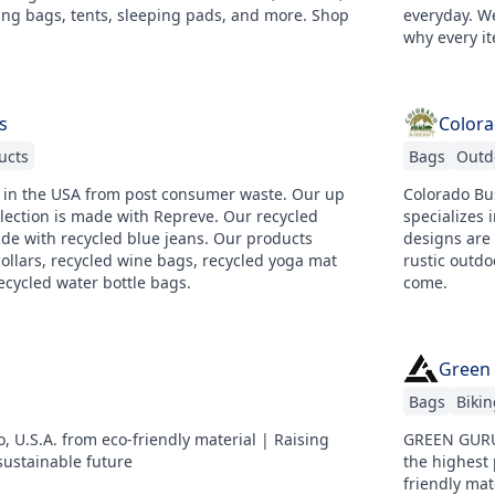
ing bags, tents, sleeping pads, and more. Shop
everyday. We
why every it
s
Colora
ucts
Bags
Outd
 in the USA from post consumer waste. Our up
Colorado Bus
llection is made with Repreve. Our recycled
specializes
ade with recycled blue jeans. Our products
designs are
ollars, recycled wine bags, recycled yoga mat
rustic outdo
ecycled water bottle bags.
come.
Green
Bags
Bikin
 U.S.A. from eco-friendly material | Raising
GREEN GURU 
ustainable future
the highest 
friendly mat