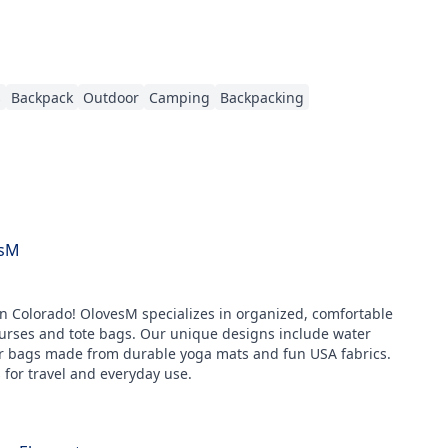
s
Backpack
Outdoor
Camping
Backpacking
sM
 Colorado! OlovesM specializes in organized, comfortable
urses and tote bags. Our unique designs include water
er bags made from durable yoga mats and fun USA fabrics.
 for travel and everyday use.