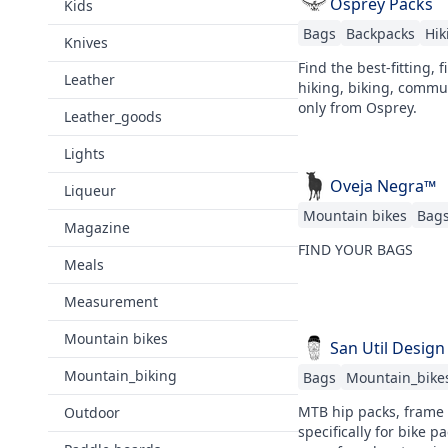
Osprey Packs
Kids
Bags
Backpacks
Hik
Knives
Find the best-fitting, 
Leather
hiking, biking, commut
only from Osprey.
Leather_goods
Lights
Oveja Negra™
Liqueur
Mountain bikes
Bag
Magazine
FIND YOUR BAGS
Meals
Measurement
Mountain bikes
San Util Design
Mountain_biking
Bags
Mountain_bike
MTB hip packs, frame 
Outdoor
specifically for bike 