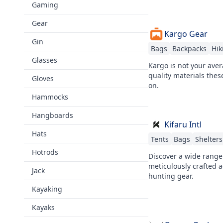
Gaming
Gear
Kargo Gear
Gin
Bags
Backpacks
Hik
Glasses
Kargo is not your ave
quality materials thes
Gloves
on.
Hammocks
Hangboards
Kifaru Intl
Hats
Tents
Bags
Shelters
Hotrods
Discover a wide range
meticulously crafted a
Jack
hunting gear.
Kayaking
Kayaks