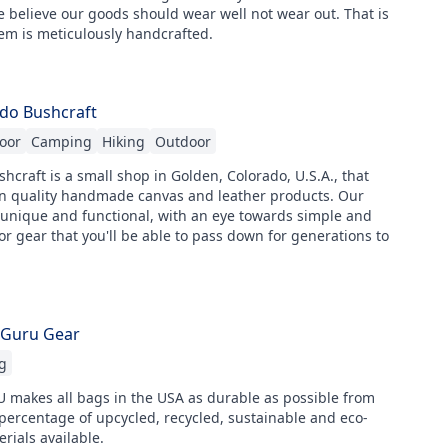
 believe our goods should wear well not wear out. That is
em is meticulously handcrafted.
do Bushcraft
oor
Camping
Hiking
Outdoor
hcraft is a small shop in Golden, Colorado, U.S.A., that
 in quality handmade canvas and leather products. Our
 unique and functional, with an eye towards simple and
or gear that you'll be able to pass down for generations to
 Guru Gear
g
makes all bags in the USA as durable as possible from
percentage of upcycled, recycled, sustainable and eco-
erials available.