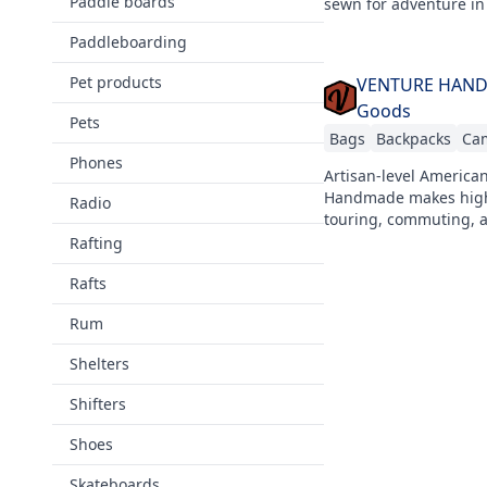
Paddle boards
sewn for adventure in
Paddleboarding
Pet products
VENTURE HANDMA
Goods
Pets
Bags
Backpacks
Ca
Phones
Artisan-level America
Handmade makes high-
Radio
touring, commuting, a
Rafting
Rafts
Rum
Shelters
Shifters
Shoes
Skateboards