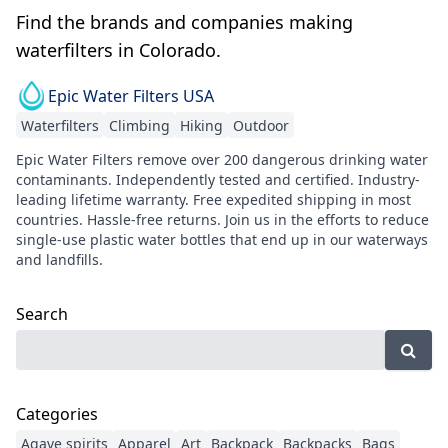
Find the brands and companies making
waterfilters in Colorado.
Epic Water Filters USA
Waterfilters
Climbing
Hiking
Outdoor
Epic Water Filters remove over 200 dangerous drinking water
contaminants. Independently tested and certified. Industry-
leading lifetime warranty. Free expedited shipping in most
countries. Hassle-free returns. Join us in the efforts to reduce
single-use plastic water bottles that end up in our waterways
and landfills.
Search
Categories
Agave spirits
Apparel
Art
Backpack
Backpacks
Bags