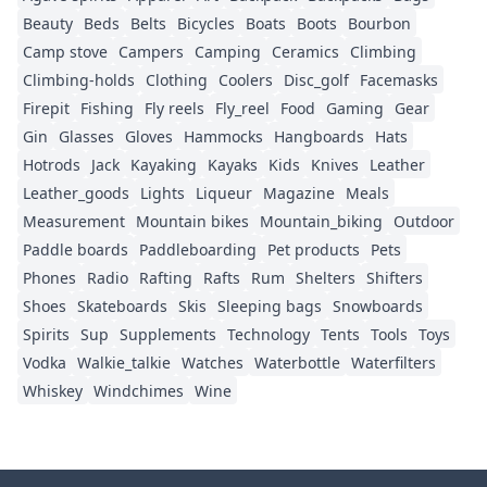
Beauty
Beds
Belts
Bicycles
Boats
Boots
Bourbon
Camp stove
Campers
Camping
Ceramics
Climbing
Climbing-holds
Clothing
Coolers
Disc_golf
Facemasks
Firepit
Fishing
Fly reels
Fly_reel
Food
Gaming
Gear
Gin
Glasses
Gloves
Hammocks
Hangboards
Hats
Hotrods
Jack
Kayaking
Kayaks
Kids
Knives
Leather
Leather_goods
Lights
Liqueur
Magazine
Meals
Measurement
Mountain bikes
Mountain_biking
Outdoor
Paddle boards
Paddleboarding
Pet products
Pets
Phones
Radio
Rafting
Rafts
Rum
Shelters
Shifters
Shoes
Skateboards
Skis
Sleeping bags
Snowboards
Spirits
Sup
Supplements
Technology
Tents
Tools
Toys
Vodka
Walkie_talkie
Watches
Waterbottle
Waterfilters
Whiskey
Windchimes
Wine