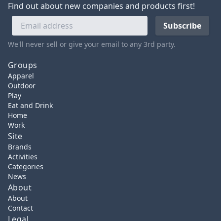
Find out about new companies and products first!
We'll never sell or give your email to any 3rd party.
Groups
Apparel
Outdoor
Play
Eat and Drink
Home
Work
Site
Brands
Activities
Categories
News
About
About
Contact
Legal