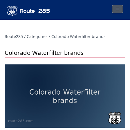
Route285
Categories
Colorado Waterfilter brands
Colorado Waterfilter brands