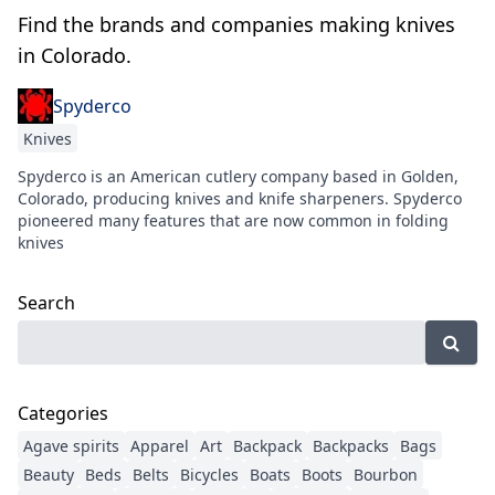
Find the brands and companies making knives
in Colorado.
Spyderco
Knives
Spyderco is an American cutlery company based in Golden,
Colorado, producing knives and knife sharpeners. Spyderco
pioneered many features that are now common in folding
knives
Search
Categories
Agave spirits
Apparel
Art
Backpack
Backpacks
Bags
Beauty
Beds
Belts
Bicycles
Boats
Boots
Bourbon