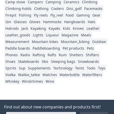
Camp stove
Campers
Camping
Ceramics
Climbing
Climbing-holds
Clothing
Coolers
Disc_golf
Facemasks
Firepit
Fishing
Fly reels
Fly_reel
Food
Gaming
Gear
Gin
Glasses
Gloves
Hammocks
Hangboards
Hats
Hotrods
Jack
Kayaking
Kayaks
Kids
Knives
Leather
Leather_goods
Lights
Liqueur
Magazine
Meals
Measurement
Mountain bikes
Mountain_biking
Outdoor
Paddle boards
Paddleboarding
Pet products
Pets
Phones
Radio
Rafting
Rafts
Rum
Shelters
Shifters
Shoes
Skateboards
Skis
Sleeping bags
Snowboards
Spirits
Sup
Supplements
Technology
Tents
Tools
Toys
Vodka
Walkie_talkie
Watches
Waterbottle
Waterfilters
Whiskey
Windchimes
Wine
Find out about new companies and products first!