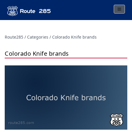
Route285
Categories
Colorado Knife brands
Colorado Knife brands