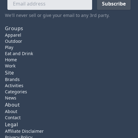
We'll never sell or give your email to any 3rd party.
Groups
Apparel
Outdoor
Play
Eat and Drink
Home
Work
Site
Brands
Activities
Categories
News
About
About
Contact
Legal
Affiliate Disclaimer
Privacy Policy