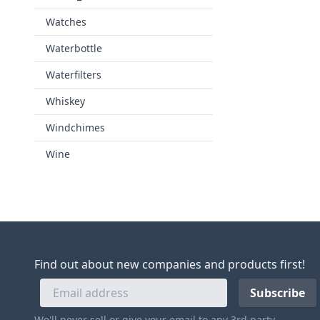
Watches
Waterbottle
Waterfilters
Whiskey
Windchimes
Wine
Find out about new companies and products first!
We'll never sell or give your email to any 3rd party.