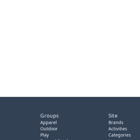
Groups
Site
Apparel
Brands
Outdoor
Activities
Play
Categories