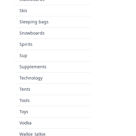
Skis
Sleeping bags
Snowboards
Spirits
Sup
Supplements
Technology
Tents
Tools
Toys
Vodka
Walkie_talkie