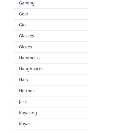
Gaming
Gear
Gin
Glasses
Gloves
Hammocks
Hangboards
Hats
Hotrods
Jack
Kayaking
Kayaks