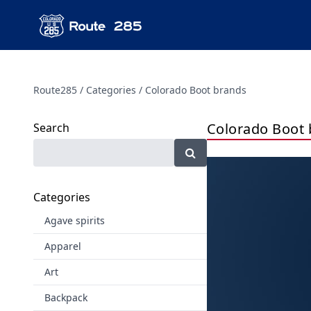
Route285
Categories
Colorado Boot brands
Colorado Boot 
Search
Categories
Agave spirits
Apparel
Art
Backpack