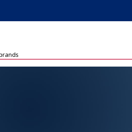
brands