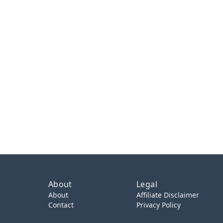
About
Legal
About
Affiliate Disclaimer
Contact
Privacy Policy