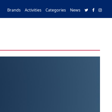
Brands
Activities
Categories
News