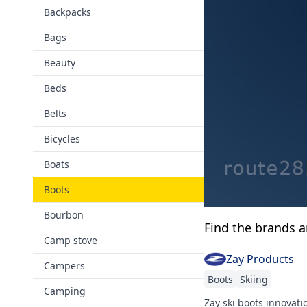
Backpacks
Bags
Beauty
Beds
Belts
Bicycles
Boats
Boots
Bourbon
Find the brands 
Camp stove
Zay Products
Campers
Boots
Skiing
Camping
Zay ski boots innovatio