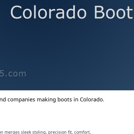
and companies making boots in Colorado.
n merges sleek styling, precision fit, comfort,