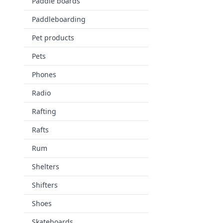
Paddle boards
Paddleboarding
Pet products
Pets
Phones
Radio
Rafting
Rafts
Rum
Shelters
Shifters
Shoes
Skateboards