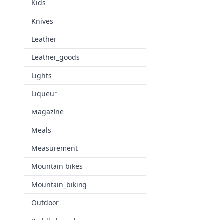
Kids
Knives
Leather
Leather_goods
Lights
Liqueur
Magazine
Meals
Measurement
Mountain bikes
Mountain_biking
Outdoor