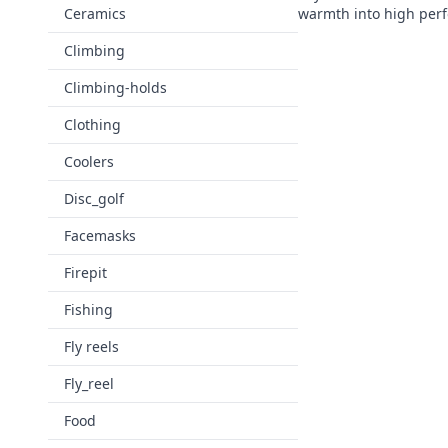
Ceramics
warmth into high per
Climbing
Climbing-holds
Clothing
Coolers
Disc_golf
Facemasks
Firepit
Fishing
Fly reels
Fly_reel
Food