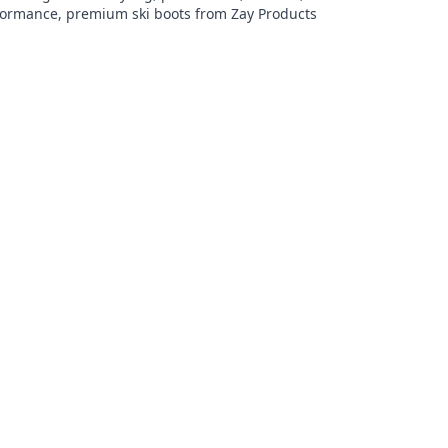
formance, premium ski boots from Zay Products