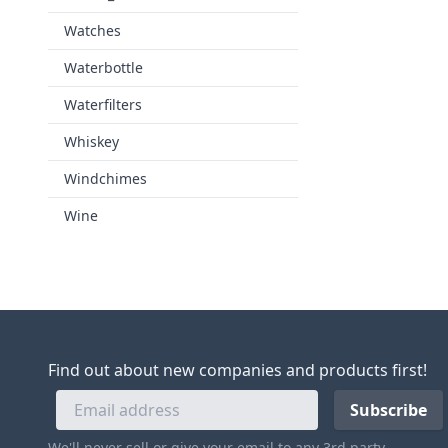
Watches
Waterbottle
Waterfilters
Whiskey
Windchimes
Wine
Find out about new companies and products first!
We'll never sell or give your email to any 3rd party.