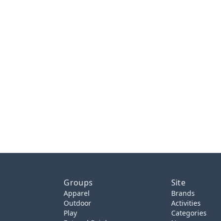
Groups
Site
Apparel
Brands
Outdoor
Activities
Play
Categories