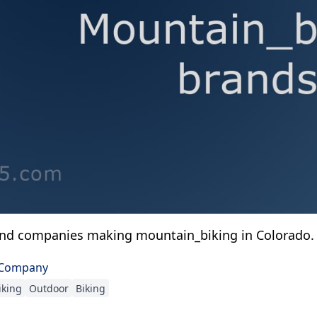
and companies making mountain_biking in Colorado.
 Company
iking
Outdoor
Biking