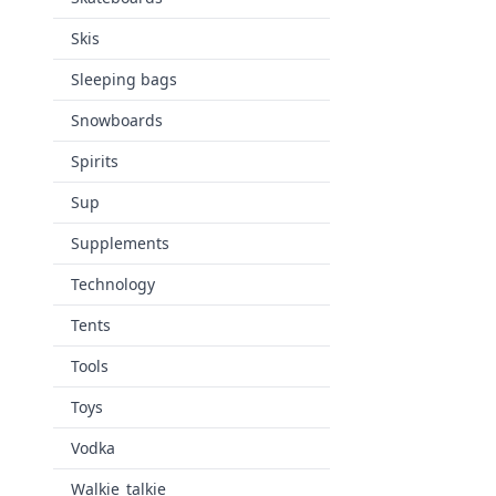
Skis
Sleeping bags
Snowboards
Spirits
Sup
Supplements
Technology
Tents
Tools
Toys
Vodka
Walkie_talkie