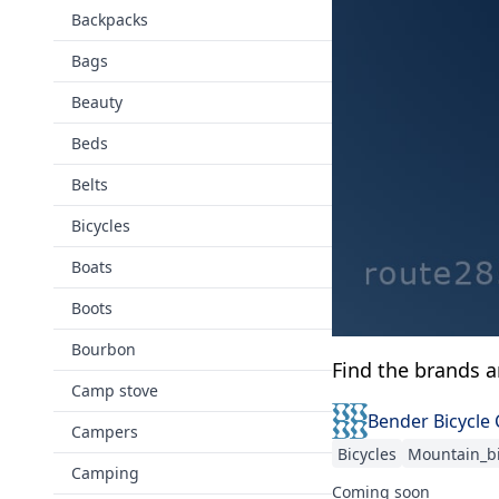
Backpacks
Bags
Beauty
Beds
Belts
Bicycles
Boats
Boots
Bourbon
Find the brands 
Camp stove
Bender Bicycle
Campers
Bicycles
Mountain_b
Camping
Coming soon