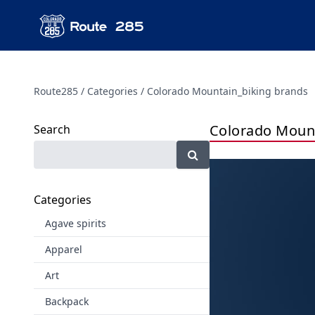
Route285
Categories
Colorado Mountain_biking brands
Colorado Mount
Search
Categories
Agave spirits
Apparel
Art
Backpack