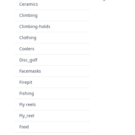
Ceramics
Climbing
Climbing-holds
Clothing
Coolers
Disc_golf
Facemasks
Firepit
Fishing
Fly reels
Fly_reel
Food