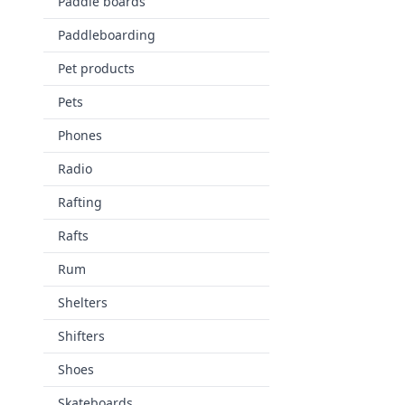
Paddle boards
Paddleboarding
Pet products
Pets
Phones
Radio
Rafting
Rafts
Rum
Shelters
Shifters
Shoes
Skateboards