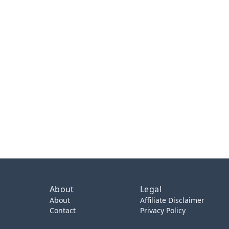
About
Legal
About
Affiliate Disclaimer
Contact
Privacy Policy