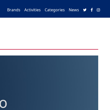
Brands
Activities
Categories
News