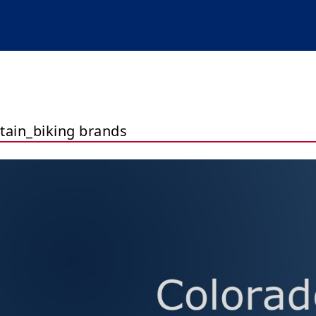
ain_biking brands