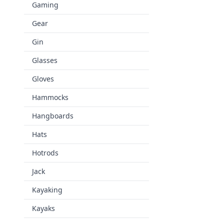
Gaming
Gear
Gin
Glasses
Gloves
Hammocks
Hangboards
Hats
Hotrods
Jack
Kayaking
Kayaks