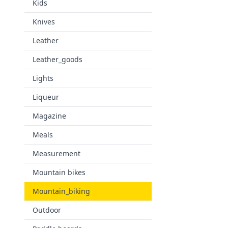
Kids
Knives
Leather
Leather_goods
Lights
Liqueur
Magazine
Meals
Measurement
Mountain bikes
Mountain_biking
Outdoor