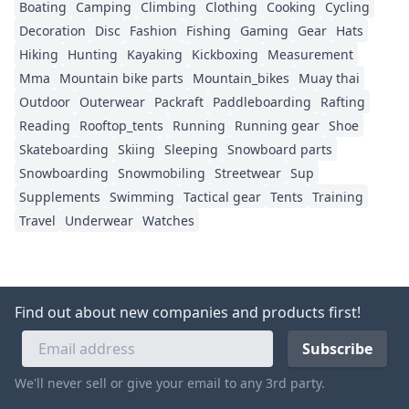
Boating
Camping
Climbing
Clothing
Cooking
Cycling
Decoration
Disc
Fashion
Fishing
Gaming
Gear
Hats
Hiking
Hunting
Kayaking
Kickboxing
Measurement
Mma
Mountain bike parts
Mountain_bikes
Muay thai
Outdoor
Outerwear
Packraft
Paddleboarding
Rafting
Reading
Rooftop_tents
Running
Running gear
Shoe
Skateboarding
Skiing
Sleeping
Snowboard parts
Snowboarding
Snowmobiling
Streetwear
Sup
Supplements
Swimming
Tactical gear
Tents
Training
Travel
Underwear
Watches
Find out about new companies and products first!
We'll never sell or give your email to any 3rd party.