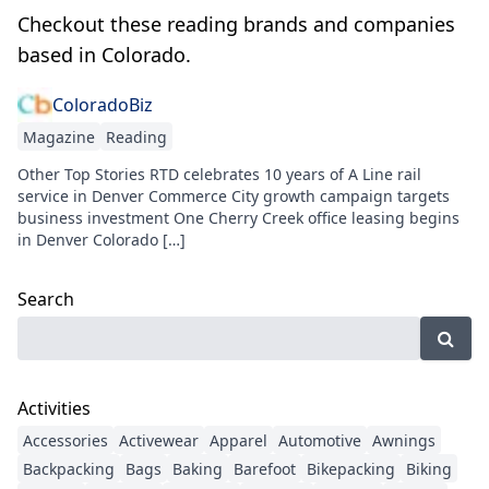
Checkout these reading brands and companies
based in Colorado.
ColoradoBiz
Magazine
Reading
Other Top Stories RTD celebrates 10 years of A Line rail
service in Denver Commerce City growth campaign targets
business investment One Cherry Creek office leasing begins
in Denver Colorado […]
Search
Activities
Accessories
Activewear
Apparel
Automotive
Awnings
Backpacking
Bags
Baking
Barefoot
Bikepacking
Biking