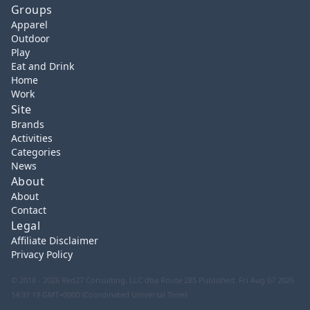
Groups
Apparel
Outdoor
Play
Eat and Drink
Home
Work
Site
Brands
Activities
Categories
News
About
About
Contact
Legal
Affiliate Disclaimer
Privacy Policy
© 2018 - 2026 Red27 Consulting, LLC dba Route 285
Published: Fri Aug 07 2026
14:31:19 GMT+0000 (Coordinated Universal Time)