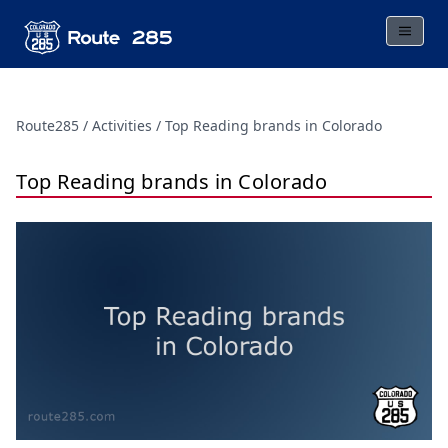
Route285
Activities
Top Reading brands in Colorado
Top Reading brands in Colorado